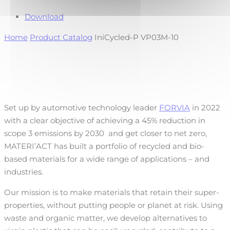
Download
Home
Product Catalog
IniCycled-P VP03M-10
Set up by automotive technology leader
FORVIA
in 2022
with a clear objective of achieving a 45% reduction in
scope 3 emissions by 2030
and get closer to net zero,
MATERI’ACT has built a portfolio of recycled and bio-
based materials for a wide range of applications – and
industries.
Our mission is to make materials that retain their super-
properties, without putting people or planet at risk. Using
waste and organic matter, we develop alternatives to