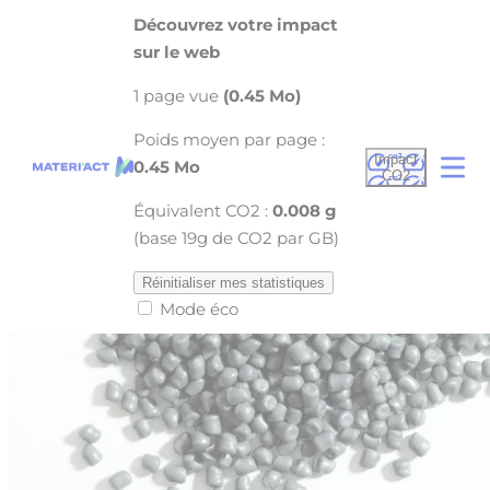
Cookies management panel
Découvrez votre impact
sur le web
1 page vue
(0.45 Mo)
Poids moyen par page :
Impact
0.45 Mo
CO2
Équivalent CO2 :
0.008 g
(base 19g de CO2 par GB)
Réinitialiser mes statistiques
Mode éco