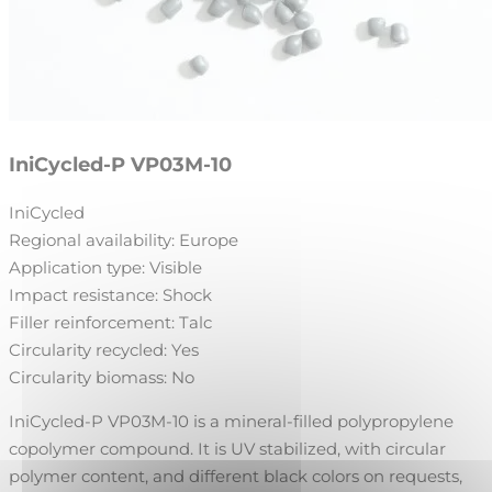
IniCycled-P VP03M-10
IniCycled
Regional availability:
Europe
Application type:
Visible
Impact resistance:
Shock
Filler reinforcement:
Talc
Circularity recycled:
Yes
Circularity biomass:
No
IniCycled-P VP03M-10 is a mineral-filled polypropylene
copolymer compound. It is UV stabilized, with circular
polymer content, and different black colors on requests,