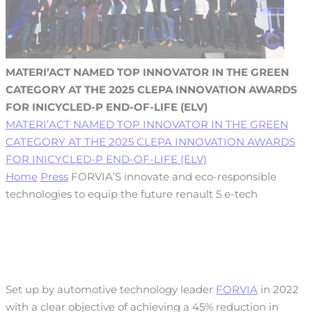
MATERI’ACT NAMED TOP INNOVATOR IN THE GREEN
CATEGORY AT THE 2025 CLEPA INNOVATION AWARDS
FOR INICYCLED-P END-OF-LIFE (ELV)
MATERI’ACT NAMED TOP INNOVATOR IN THE GREEN
CATEGORY AT THE 2025 CLEPA INNOVATION AWARDS
FOR INICYCLED-P END-OF-LIFE (ELV)
Home
Press
FORVIA’S innovate and eco-responsible
technologies to equip the future renault 5 e-tech
Set up by automotive technology leader
FORVIA
in 2022
with a clear objective of achieving a 45% reduction in