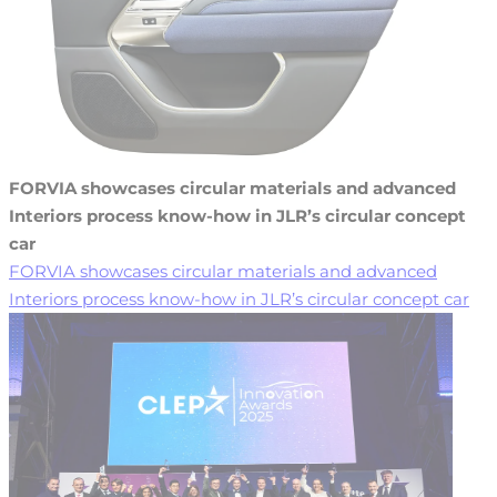
FORVIA showcases circular materials and advanced
Interiors process know-how in JLR’s circular concept
car
FORVIA showcases circular materials and advanced
Interiors process know-how in JLR’s circular concept car