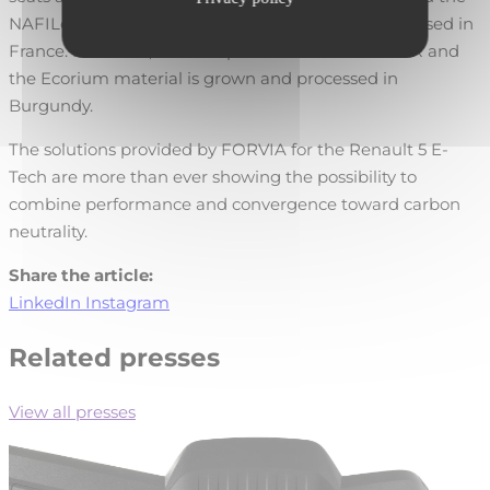
NAFILean-R biocomposite is fully made and processed in
France. Moreover, the hemp used in the Nafilean-R and
the Ecorium material is grown and processed in
Burgundy.
The solutions provided by FORVIA for the Renault 5 E-
Tech are more than ever showing the possibility to
combine performance and convergence toward carbon
neutrality.
Share the article:
LinkedIn
Instagram
Related presses
View all presses