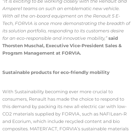
“It is exciting to be working closely with the Renault and
Ampere1 teams on such an emblematic new vehicle.
With all the on-board equipment on the Renault 5 E-
Tech, FORVIA is once more demonstrating the breadth of
its solution portfolio, responding to its customers desire
for an eco-responsible and innovative mobility,”
said
Thorsten Muschal, Executive Vice-President Sales &
Program Management at FORVIA.
Sustainable products for eco-friendly mobility
With Sustainability becoming ever more crucial to
consumers, Renault has made the choice to respond to
this demand by packing its new all-electric car with low-
CO2 materials supplied by FORVIA, such as NAFILean-R
and Ecorium, which include recycled content and bio
composites. MATERI’ACT, FORVIA’s sustainable materials