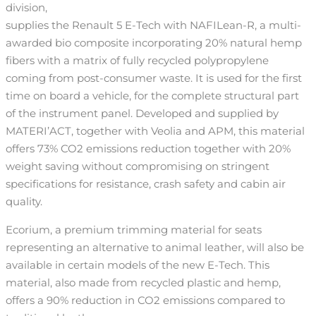
division,
supplies the Renault 5 E-Tech with NAFILean-R, a multi-
awarded bio composite incorporating 20% natural hemp
fibers with a matrix of fully recycled polypropylene
coming from post-consumer waste. It is used for the first
time on board a vehicle, for the complete structural part
of the instrument panel. Developed and supplied by
MATERI’ACT, together with Veolia and APM, this material
offers 73% CO2 emissions reduction together with 20%
weight saving without compromising on stringent
specifications for resistance, crash safety and cabin air
quality.
Ecorium, a premium trimming material for seats
representing an alternative to animal leather, will also be
available in certain models of the new E-Tech. This
material, also made from recycled plastic and hemp,
offers a 90% reduction in CO2 emissions compared to