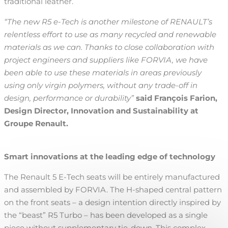
traditional leather.
“The new R5 e-Tech is another milestone of RENAULT’s
relentless effort to use as many recycled and renewable
materials as we can. Thanks to close collaboration with
project engineers and suppliers like FORVIA, we have
been able to use these materials in areas previously
using only virgin polymers, without any trade-off in
design, performance or
durability”
said François Farion,
Design Director, Innovation and Sustainability at
Groupe Renault.
Smart innovations at the leading edge of technology
The Renault 5 E-Tech seats will be entirely manufactured
and assembled by FORVIA. The H-shaped central pattern
on the front seats – a design intention directly inspired by
the “beast” R5 Turbo – has been developed as a single
piece without supplementary tie-down. This complex