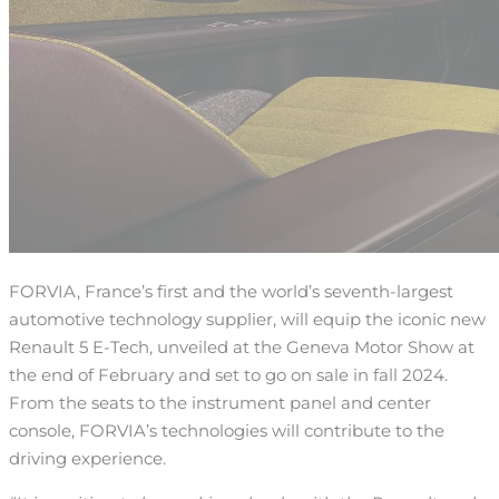
FORVIA, France’s first and the world’s seventh-largest
automotive technology supplier, will equip the iconic new
Renault 5 E-Tech, unveiled at the Geneva Motor Show at
the end of February and set to go on sale in fall 2024.
From the seats to the instrument panel and center
console, FORVIA’s technologies will contribute to the
driving experience.