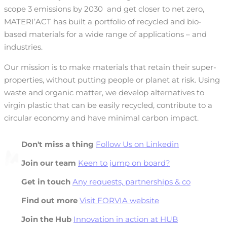
scope 3 emissions by 2030
and get closer to net zero,
MATERI’ACT has built a portfolio of recycled and bio-
based materials for a wide range of applications – and
industries.
Our mission is to make materials that retain their super-
properties, without putting people or planet at risk. Using
waste and organic matter, we develop alternatives to
virgin plastic that can be easily recycled, contribute to a
circular economy and have minimal carbon impact.
Don't miss a thing
Follow Us on Linkedin
Join our team
Keen to jump on board?
Get in touch
Any requests, partnerships & co
Find out more
Visit FORVIA website
Join the Hub
Innovation in action at HUB