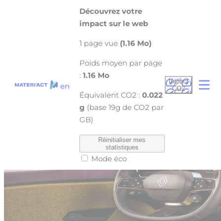
Cookies management panel
Découvrez votre
FORVIA’S innovate and eco-responsible
impact sur le web
technologies to equip the future renault 5 e-
1 page vue
(1.16 Mo)
tech
Poids moyen par page
22 April 2024
:
1.16 Mo
Impact
en
CO2
Équivalent CO2 :
0.022
g
(base 19g de CO2 par
GB)
Réinitialiser mes
statistiques
Mode éco