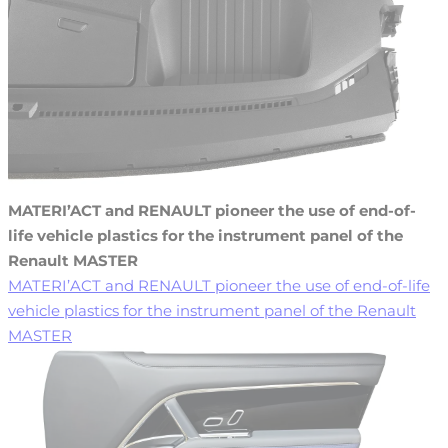
MATERI’ACT and RENAULT pioneer the use of end-of-
life vehicle plastics for the instrument panel of the
Renault MASTER
MATERI’ACT and RENAULT pioneer the use of end-of-life
vehicle plastics for the instrument panel of the Renault
MASTER