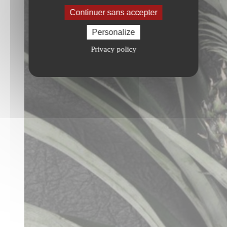
Continuer sans accepter
Personalize
Privacy policy