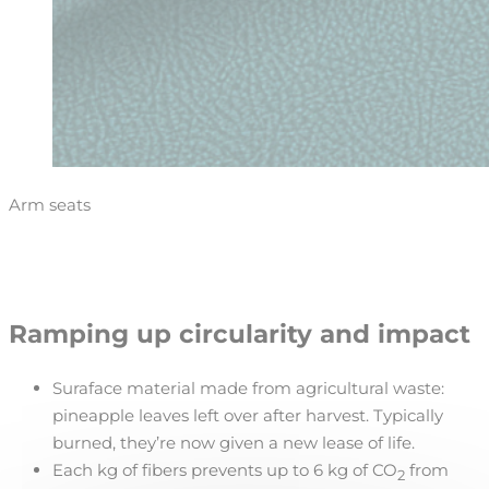
Arm seats
Ramping up circularity and impact
Suraface material made from agricultural waste:
pineapple leaves left over after harvest. Typically
burned, they’re now given a new lease of life.
Each kg of fibers prevents up to 6 kg of CO
from
2