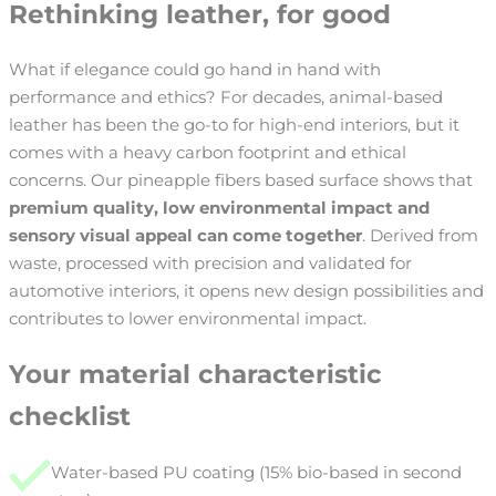
Rethinking leather, for good
What if elegance could go hand in hand with
performance and ethics? For decades, animal-based
leather has been the go-to for high-end interiors, but it
comes with a heavy carbon footprint and ethical
concerns. Our pineapple fibers based surface shows that
premium quality, low environmental impact and
sensory visual appeal can come together
. Derived from
waste, processed with precision and validated for
automotive interiors, it opens new design possibilities and
contributes to lower environmental impact.
Your material characteristic
checklist
Water-based PU coating (15% bio-based in second