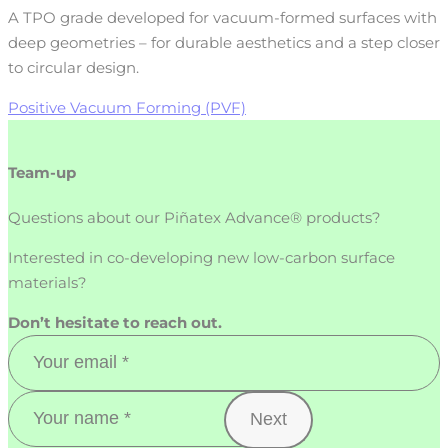
A TPO grade developed for vacuum-formed surfaces with
deep geometries – for durable aesthetics and a step closer
to circular design.
Positive Vacuum Forming (PVF)
Team-up
Questions about our Piñatex Advance® products?
Interested in co-developing new low-carbon surface
materials?
Don’t hesitate to reach out.
Next