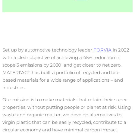
Set up by automotive technology leader
FORVIA
in 2022
with a clear objective of achieving a 45% reduction in
scope 3 emissions by 2030
and get closer to net zero,
MATERI’ACT has built a portfolio of recycled and bio-
based materials for a wide range of applications – and
industries.
Our mission is to make materials that retain their super-
properties, without putting people or planet at risk. Using
waste and organic matter, we develop alternatives to
virgin plastic that can be easily recycled, contribute to a
circular economy and have minimal carbon impact.