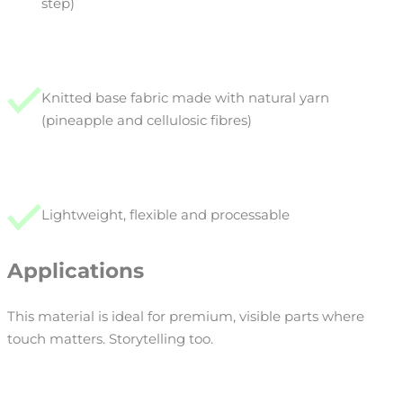
step)
Knitted base fabric made with natural yarn
(pineapple and cellulosic fibres)
Lightweight, flexible and processable
Applications
This material is ideal for premium, visible parts where
touch matters. Storytelling too.