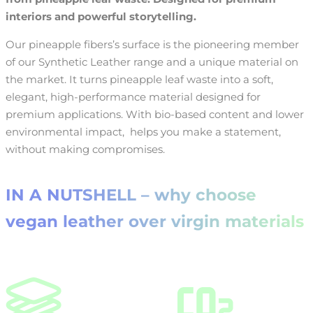
interiors and powerful storytelling.
Our pineapple fibers’s surface is the pioneering member
of our Synthetic Leather range and a unique material on
the market. It turns pineapple leaf waste into a soft,
elegant, high-performance material designed for
premium applications. With bio-based content and lower
environmental impact, helps you make a statement,
without making compromises.
IN A NUTSHELL – why choose
vegan leather over virgin materials