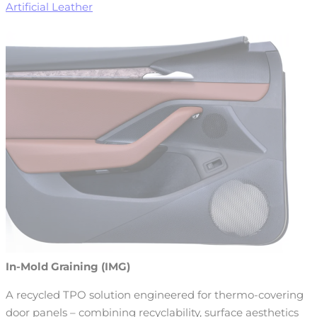
Artificial Leather
In-Mold Graining (IMG)
A recycled TPO solution engineered for thermo-covering
door panels – combining recyclability, surface aesthetics