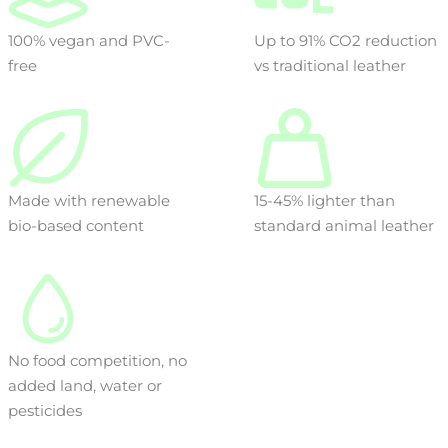
100% vegan and PVC-
Up to 91% CO2 reduction
free
vs traditional leather
Made with renewable
15-45% lighter than
bio-based content
standard animal leather
No food competition, no
added land, water or
pesticides