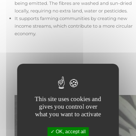
being emitted. The fibres are washed and sun-dried
locally, requiring no extra land, water or pesticides.
It supports farming communities by creating new
income streams, which contribute to a more circular
economy.
This site uses cookies and
gives you control over
what you want to activate
OK, accept all