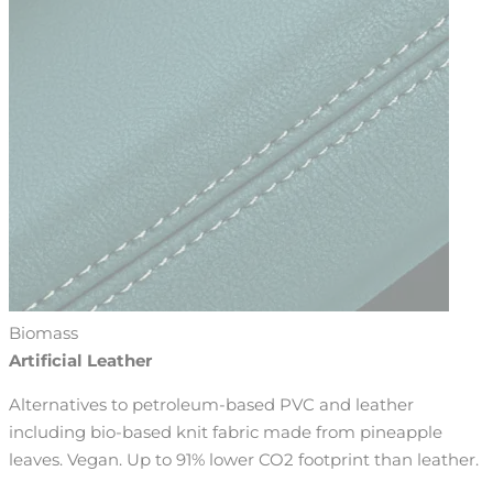
Biomass
Artificial Leather
Alternatives to petroleum-based PVC and leather
including bio-based knit fabric made from pineapple
leaves. Vegan. Up to 91% lower CO2 footprint than leather.