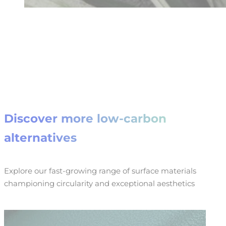
Discover more low-carbon
alternatives
Explore our fast-growing range of surface materials
championing circularity and exceptional aesthetics