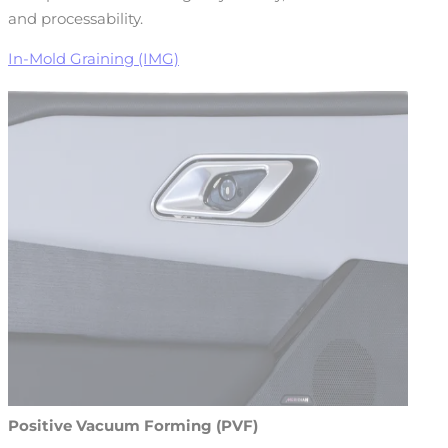
and processability.
In-Mold Graining (IMG)
Positive Vacuum Forming (PVF)