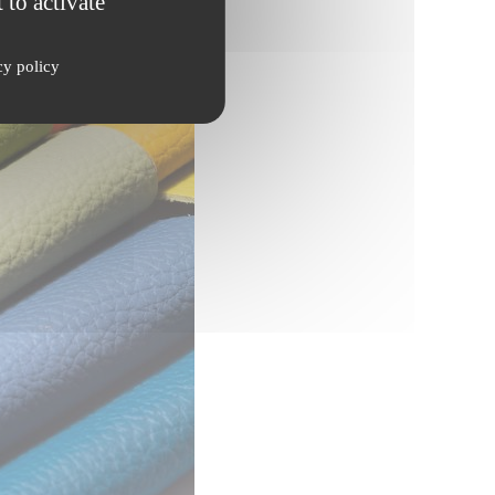
 to activate
cy policy