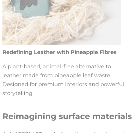
Redefining Leather with Pineapple Fibres
A plant-based, animal-free alternative to
leather made from pineapple leaf waste.
Designed for premium interiors and powerful
storytelling.
Reimagining surface material