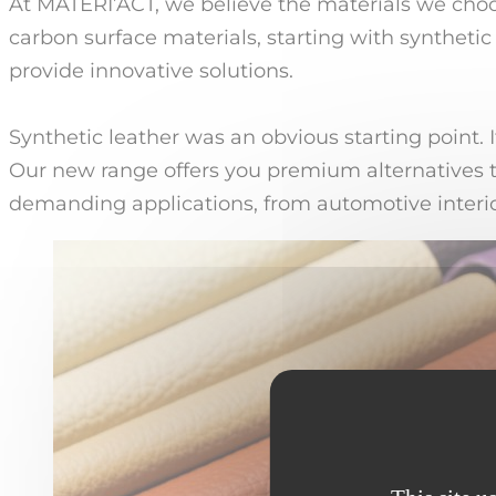
At MATERI’ACT, we believe the materials we cho
carbon surface materials, starting with synthetic
provide innovative solutions.
Synthetic leather was an obvious starting point. 
Our new range offers you premium alternatives t
demanding applications, from automotive interio