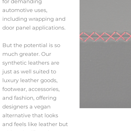
for demanding
automotive uses,
including wrapping and
door panel applications.
But the potential is so
much greater. Our
synthetic leathers are
just as well suited to
luxury leather goods,
footwear, accessories,
and fashion, offering
designers a vegan
alternative that looks
and feels like leather but