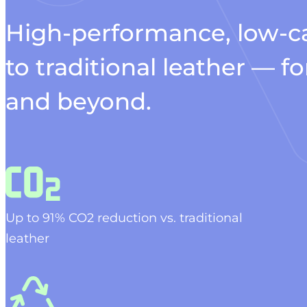
High-performance, low-ca
to traditional leather — 
and beyond.
Up to 91% C
O2
reduction vs. traditional
leather