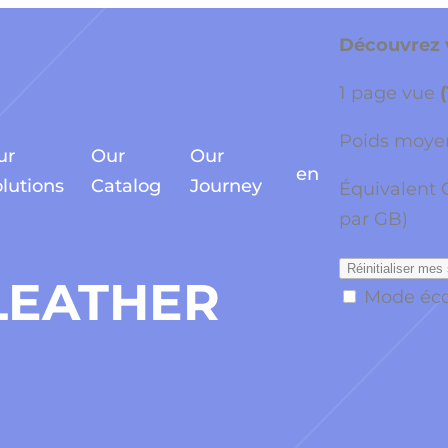
Découvrez v
1 page vue
Poids moyen
ur
Our
Our
en
lutions
Catalog
Journey
Équivalent 
par GB)
Réinitialiser mes 
LEATHER
Mode éc