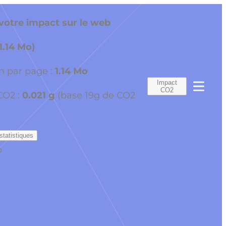
otre impact sur le web
(1.14 Mo)
 par page :
1.14 Mo
Impact
CO2
CO2 :
0.021 g
(base 19g de CO2
statistiques
o