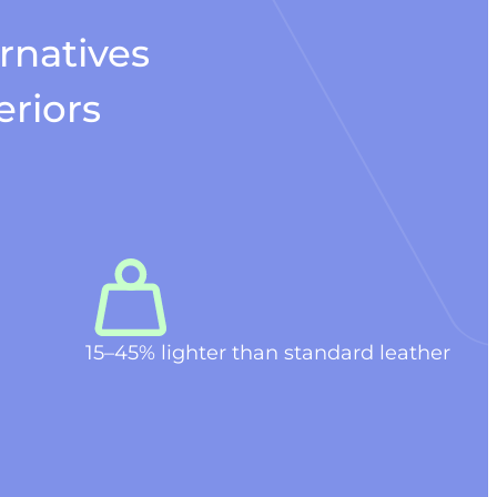
rnatives
eriors
15–45% lighter than standard leather