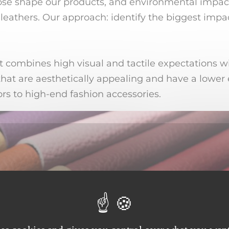
ose shape our products, and environmental impact
 leathers. Our approach: identify the biggest impac
It combines high visual and tactile expectations w
hat are aesthetically appealing and have a lower 
rs to high-end fashion accessories.