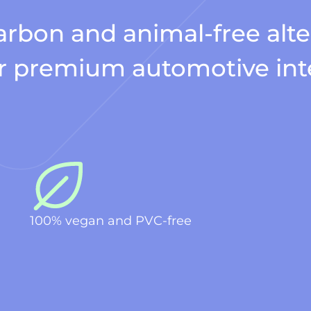
rbon and animal-free alte
for premium automotive int
100% vegan and PVC-free