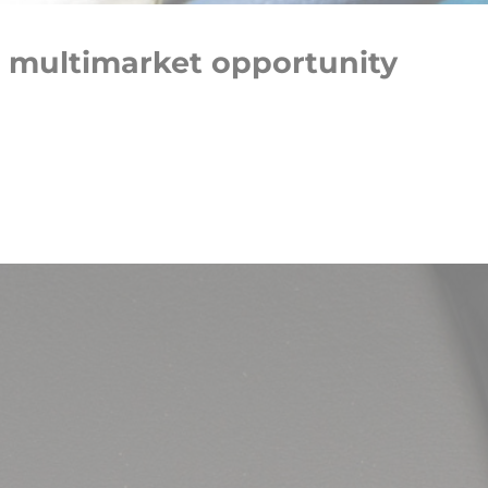
 multimarket opportunity