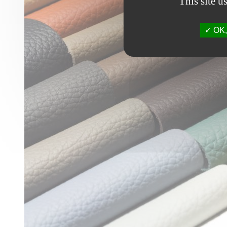
This site u
OK, 