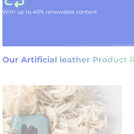
W
ith up to
4
0%
renewable content
Our Artificial leather Product