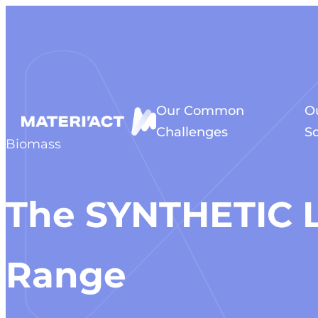
Cookies management panel
Our Common
O
Challenges
So
Biomass
The SYNTHETIC 
Range