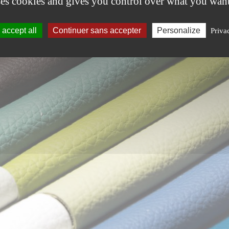
ses cookies and gives you control over what you want
accept all
Continuer sans accepter
Personalize
Priva