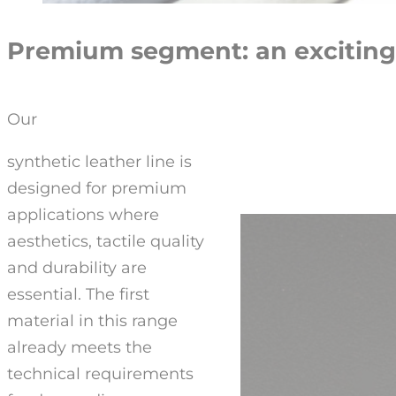
Premium segment: an exciting
Our
synthetic leather line is
designed for premium
applications where
aesthetics, tactile quality
and durability are
essential. The first
material in this range
already meets the
technical requirements