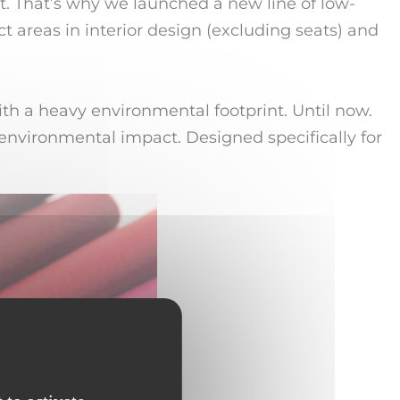
. That’s why we launched a new line of low-
t areas in interior design (excluding seats) and
ith a heavy environmental footprint. Until now.
environmental impact. Designed specifically for