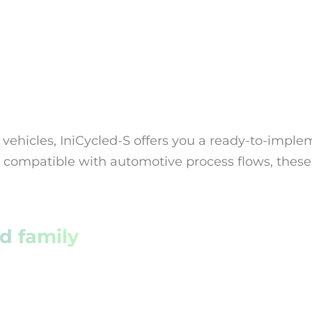
 vehicles, IniCycled-S offers you a ready-to-impl
nd compatible with automotive process flows, these
d family