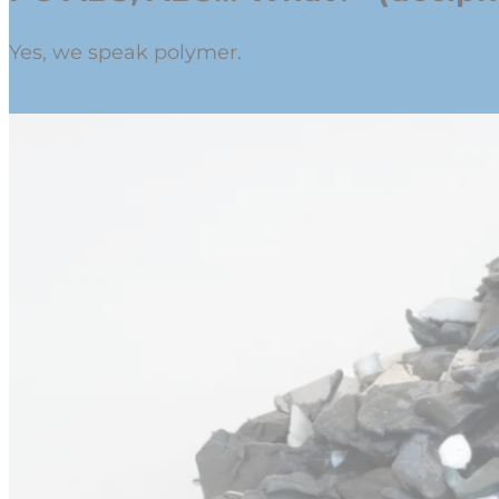
Yes, we speak polymer.