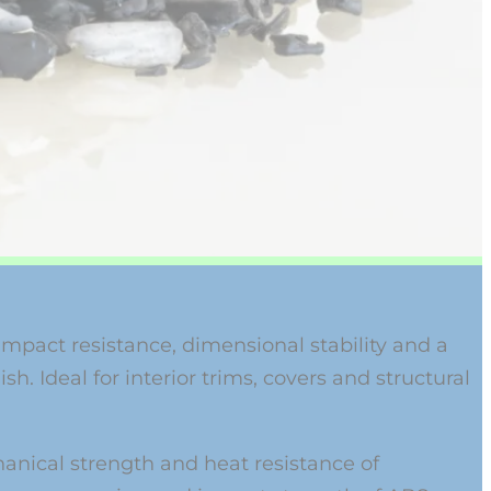
impact resistance, dimensional stability and a
sh. Ideal for interior trims, covers and structural
nical strength and heat resistance of