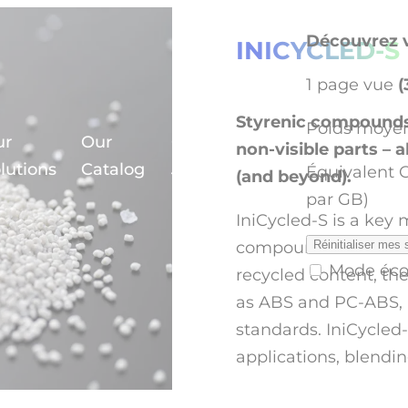
Découvrez v
INICYCLED-S
1 page vue
(
Styrenic compounds 
Poids moyen
ur
Our
Our
non-visible parts – 
en
lutions
Catalog
Journey
Équivalent 
(and beyond).
par GB)
IniCycled-S is a key
compounds made from
Réinitialiser mes 
Mode éc
recycled content, th
as ABS and PC-ABS, a
standards. IniCycled-S
applications, blendin