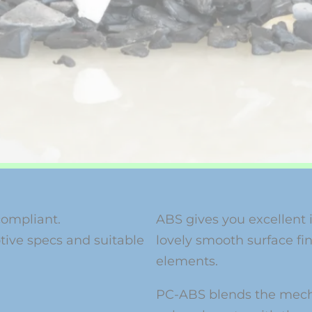
compliant.
ABS gives you excellent 
ive specs and suitable
lovely smooth surface fini
elements.
PC-ABS blends the mecha