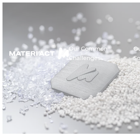
Cookies management panel
Our Common
O
Challenges
So