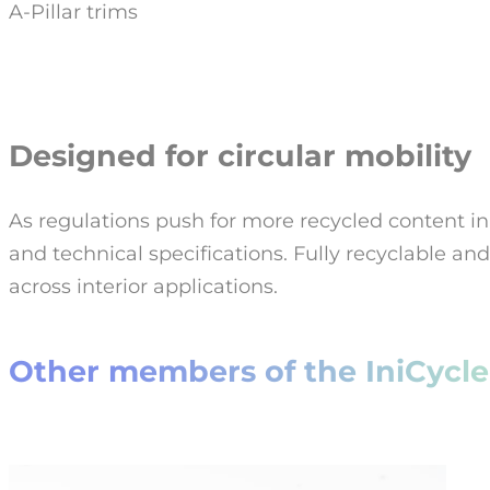
A-Pillar trims
Designed for circular mobility
As regulations push for more recycled content in
and technical specifications. Fully recyclable a
across interior applications.
Other members of the IniCycle