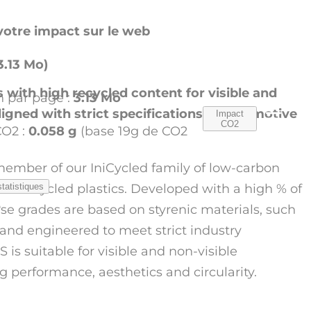
otre impact sur le web
3.13 Mo)
with high recycled content for visible and
 par page :
3.13 Mo
aligned with strict specifications in automotive
Impact
CO2
CO2 :
0.058 g
(base 19g de CO2
 member of our IniCycled family of low-carbon
 recycled plastics. Developed with a high % of
statistiques
o
ese grades are based on styrenic materials, such
nd engineered to meet strict industry
 is suitable for visible and non-visible
g performance, aesthetics and circularity.