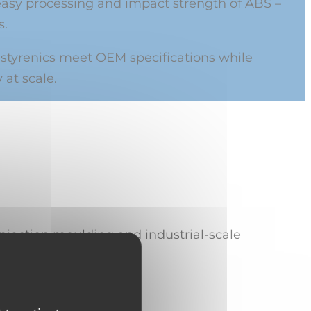
easy processing and impact strength of ABS –
s.
 styrenics meet OEM specifications while
 at scale.
injection moulding and industrial-scale