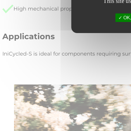
This site u
High mechanical properties, finish quality an
OK, 
Applications
IniCycled-S is ideal for components requiring su