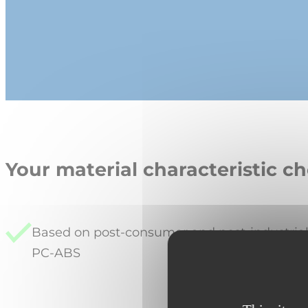
Your material characteristic ch
Based on post-consumer and post-industria
PC-ABS