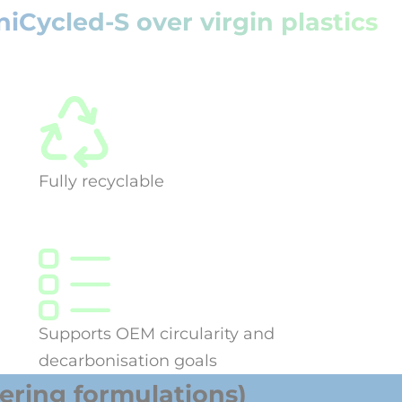
Cycled-S over virgin plastics
Fully recyclable
Supports OEM circularity and
decarbonisation goals
ring formulations)