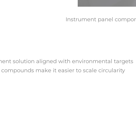
Instrument panel compo
ement solution aligned with environmental targets
 compounds make it easier to scale circularity