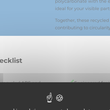
polycarbonate with the 
ideal for your visible part
Together, these recycled
contributing to circularity
ecklist
l recycled ABS and
Engineered for 
production