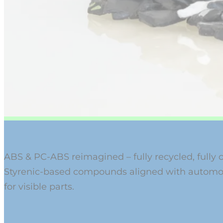
ABS & PC-ABS reimagined – fully recycled, fully 
Styrenic-based compounds aligned with automot
for visible parts.