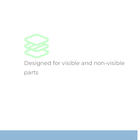
Designed for visible and non-visible
parts