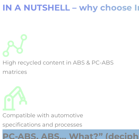
IN A NUTSHELL – why choose Ini
High recycled content in ABS & PC-ABS
matrices
Compatible with automotive
specifications and processes
PC-ABS, ABS… What?” (deciphe