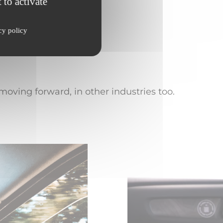
 to activate
utomotive applications
cy policy
oving forward, in other industries too.