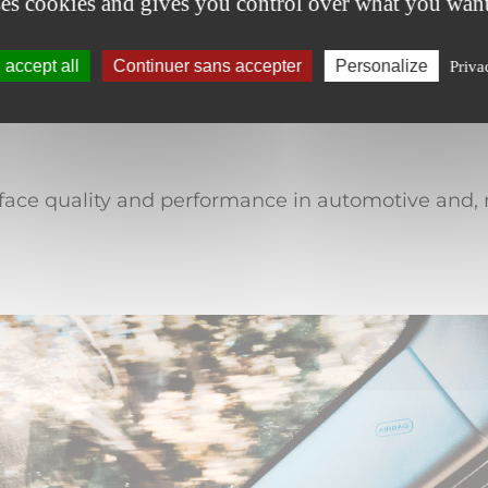
ses cookies and gives you control over what you want
d processability
Validated for a
accept all
Continuer sans accepter
Personalize
Priva
rface quality and performance in automotive and, m