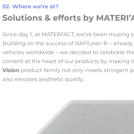
02. Where we’re at?
Solutions & efforts by MATERI’A
Since day 1, at MATERI’ACT, we’ve been musing o
Building on the success of NAFILean-R – already 
vehicles worldwide – we decided to celebrate t
content at the heart of our products by making i
Vision
product family not only meets stringent 
also elevates aesthetic quality.