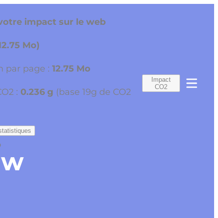
otre impact sur le web
12.75 Mo)
 par page :
12.75 Mo
Impact
CO2
CO2 :
0.236 g
(base 19g de CO2
statistiques
o
ew