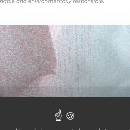
inable and environmentally responsible
.