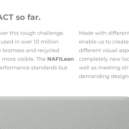
CT so far.
ver this tough challenge.
Made with different
used in over 10 million
enable us to create
he biomass and recycled
different visual asp
t more visible. The
NAFILean
completely new look
performance standards but
well as meeting str
demanding designe