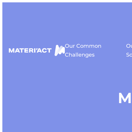
Cookies management panel
Our Common
O
Challenges
So
M