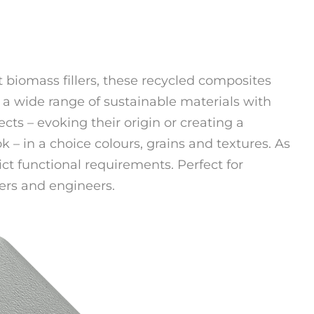
 biomass fillers, these recycled composites
 a wide range of sustainable materials with
ects – evoking their origin or creating a
 – in a choice colours, grains and textures. As
ict functional requirements. Perfect for
rs and engineers.