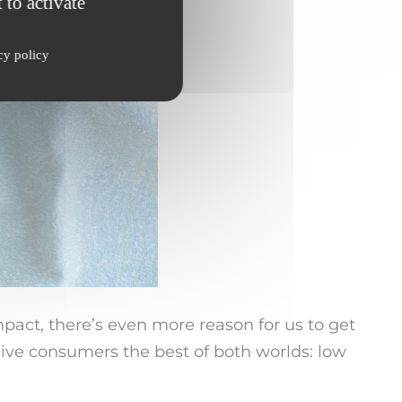
 to activate
cy policy
ct, there’s even more reason for us to get
ive consumers the best of both worlds: low