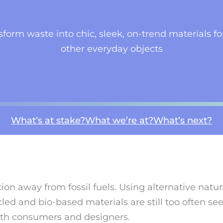
form waste into chic, sleek, on-trend materials for
other everyday objects
What’s at stake?
What we’re at?
What’s next?
ition away from fossil fuels. Using alternative natu
ed and bio-based materials are still too often s
both consumers and designers.