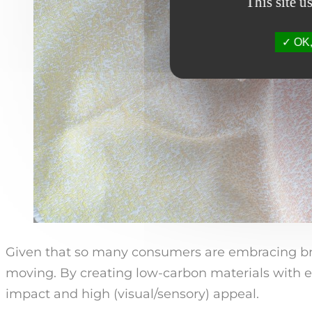
This site u
OK, 
Given that so many consumers are embracing bra
moving. By creating low-carbon materials with e
impact and high (visual/sensory) appeal.