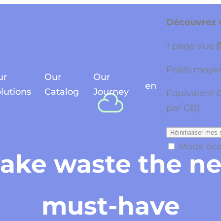
Découvrez v
1 page vue
(
Poids moyen
ur
Our
Our
en
lutions
Catalog
Journey
Équivalent 
par GB)
Réinitialiser mes 
Mode éc
ake waste the n
must-have