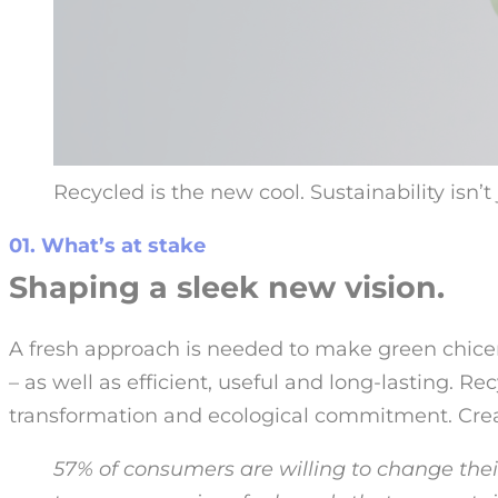
Recycled is the new cool. Sustainability isn’
01. What’s at stake
Shaping a sleek new vision.
A fresh approach is needed to make green chicer
– as well as efficient, useful and long-lasting. Re
transformation and ecological commitment. Cre
57% of consumers are willing to change thei