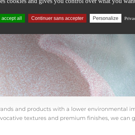
ses cookies and gives you control over what you want
accept all
Continuer sans accepter
Personalize
Priva
nds and products with a lower environmental impa
vocative textures and premium finishes, we can g