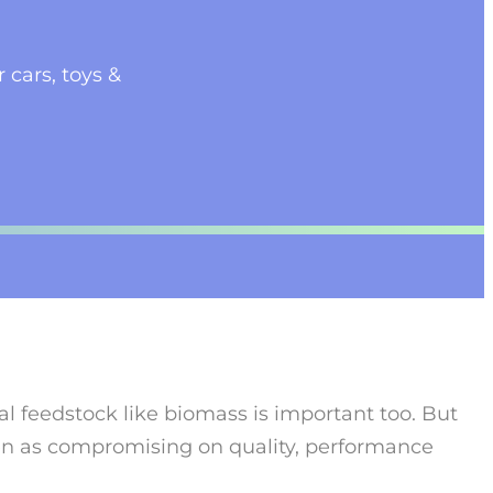
 cars, toys &
ral feedstock like biomass is important too. But
een as compromising on quality, performance