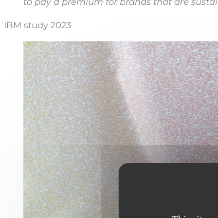
to pay a premium for brands that are susta
IBM study 2023