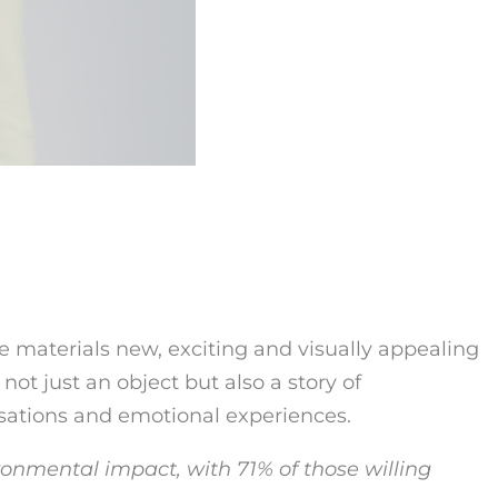
 materials new, exciting and visually appealing
 not just an object but also a story of
sations and emotional experiences.
ronmental impact, with 71% of those willing