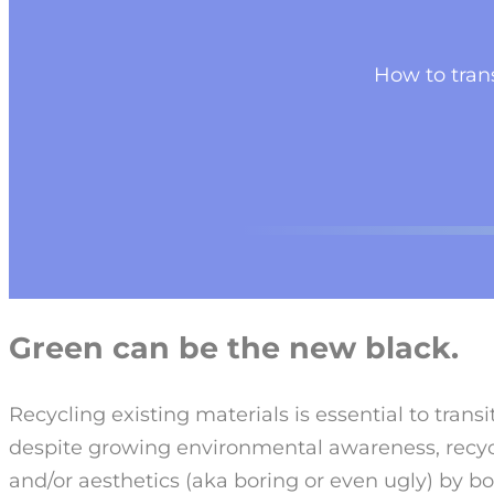
How to trans
Green can be the new black.
Recycling existing materials is essential to trans
despite growing environmental awareness, recycl
and/or aesthetics (aka boring or even ugly) by 