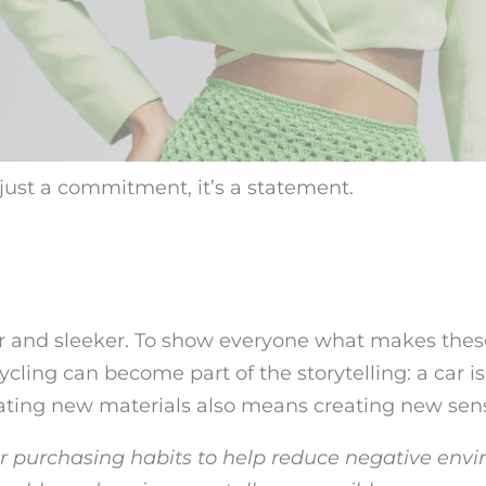
t just a commitment, it’s a statement.
 and sleeker. To show everyone what makes these
cycling can become part of the storytelling: a car is
ating new materials also means creating new sen
r purchasing habits to help reduce negative envi